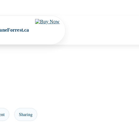
aneForrest.ca
ent
Sharing