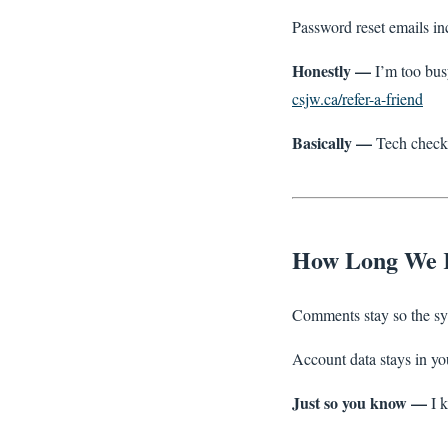
Password reset emails in
Honestly —
I’m too bus
csjw.ca/refer-a-friend
Basically —
Tech checks
How Long We 
Comments stay so the sys
Account data stays in your
Just so you know —
I k