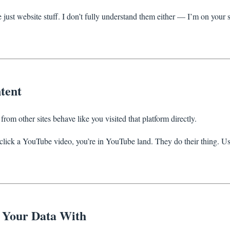
just website stuff. I don’t fully understand them either — I’m on your s
tent
from other sites behave like you visited that platform directly.
click a YouTube video, you’re in YouTube land. They do their thing. U
Your Data With