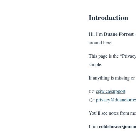
Introduction
Duane Forrest
Hi, I’m
—
around here.
This page is the “Privac
simple.
If anything is missing or
👉
csjw.ca/support
👉
privacy@duaneforres
You’ll see notes from me
coldshowersjourn
I run