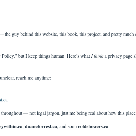
 the guy behind this website, this book, this project, and pretty much 
y Policy,” but I keep things human. Here’s what
I think
a privacy page s
 unclear, reach me anytime:
t.ca
 throughout — not legal jargon, just me being real about how this plac
eywithin.ca
duaneforrest.ca
coldshowers.ca
,
, and soon
.