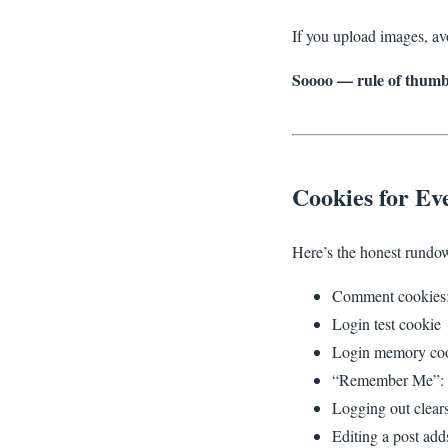
If you upload images, av
Soooo — rule of thumb
Cookies for Ev
Here’s the honest rundow
Comment cookies:
Login test cookie
Login memory co
“Remember Me”: 
Logging out clear
Editing a post add