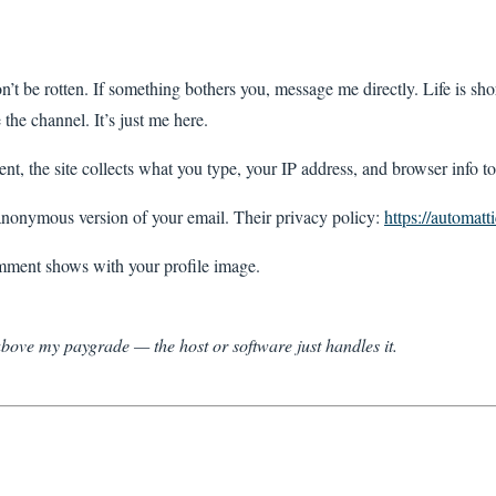
n’t be rotten. If something bothers you, message me directly. Life is shor
the channel. It’s just me here.
, the site collects what you type, your IP address, and browser info to 
nonymous version of your email. Their privacy policy:
https://automatt
ment shows with your profile image.
 above my paygrade — the host or software just handles it.