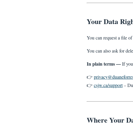
Your Data Righ
You can request a file o
You can also ask for del
In plain terms —
If you
👉
privacy@duaneforres
👉
csjw.ca/support
– Du
Where Your Da