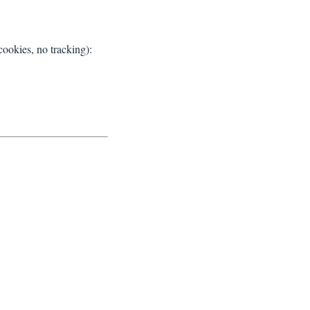
ookies, no tracking):