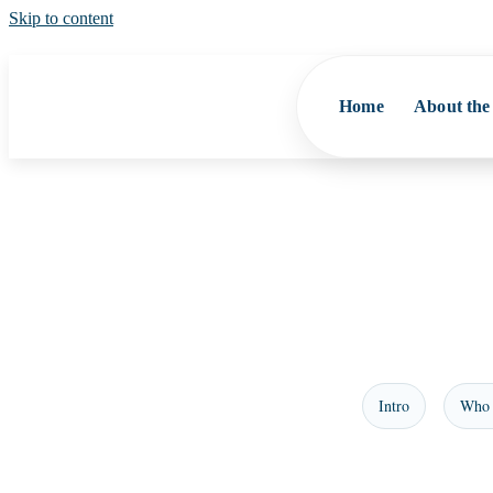
Skip to content
Home
About the
Intro
Who 