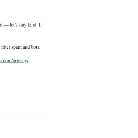
t — let’s stay kind. If
filter spam and bots.
ic.com/privacy/