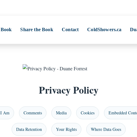
 Book
Share the Book
Contact
ColdShowers.ca
Du
Privacy Policy
I Am
Comments
Media
Cookies
Embedded Cont
Data Retention
Your Rights
Where Data Goes