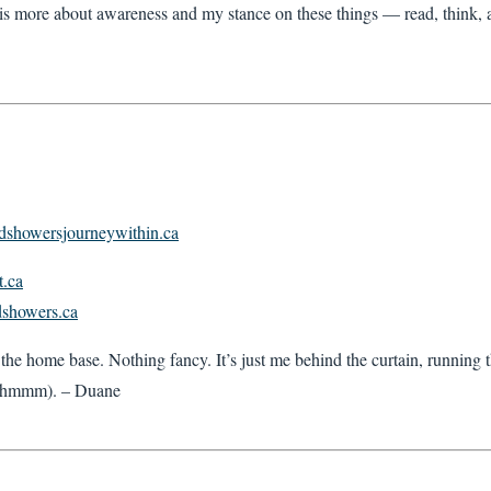
is more about awareness and my stance on these things — read, think, a
oldshowersjourneywithin.ca
t.ca
ldshowers.ca
the home base. Nothing fancy. It’s just me behind the curtain, running 
 hmmm). – Duane