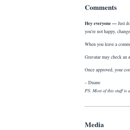
Comments
Hey everyone —
Just do
you’re not happy, change 
When you leave a comment
Gravatar may check an a
Once approved, your com
– Duane
PS: Most of this stuff is
Media