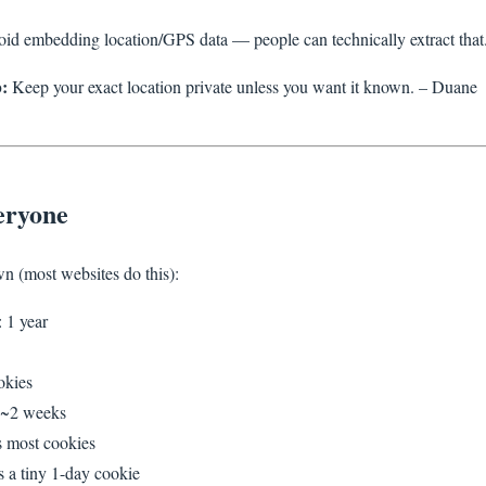
oid embedding location/GPS data — people can technically extract that
:
Keep your exact location private unless you want it known. – Duane
eryone
n (most websites do this):
 1 year
okies
~2 weeks
s most cookies
s a tiny 1-day cookie