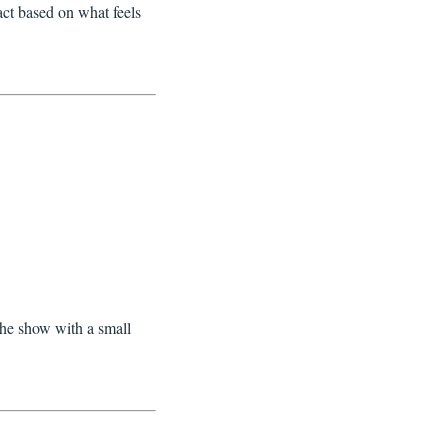
ct based on what feels
the show with a small