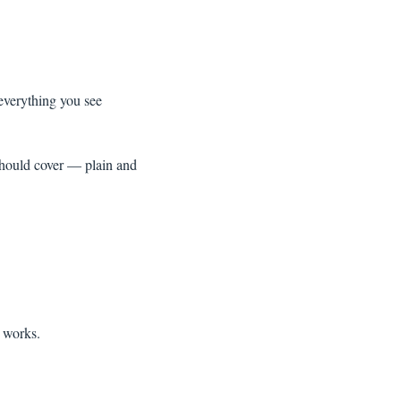
everything you see
hould cover — plain and
e works.