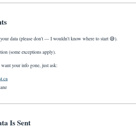
ts
f your data (please don’t — I wouldn’t know where to start 😅).
etion (some exceptions apply).
 want your info gone, just ask:
t.ca
ane
ta Is Sent