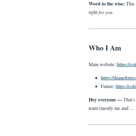
Word to the wise:
This 
right
for you
.
Who I Am
Main website:
https://c
https://duaneforres
Future:
https://co
Hey everyone —
That’s 
team (mostly me and …