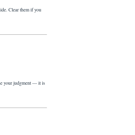
ide. Clear them if you
se your judgment — it is