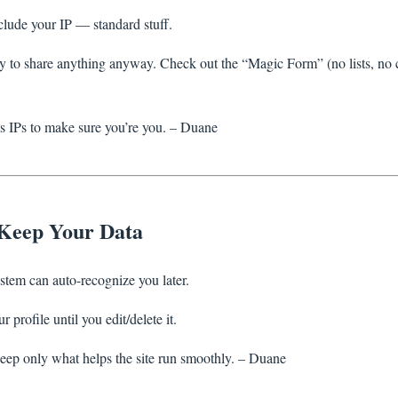
clude your IP — standard stuff.
y to share anything anyway. Check out the “Magic Form” (no lists, no c
 IPs to make sure you’re you. – Duane
Keep Your Data
tem can auto-recognize you later.
 profile until you edit/delete it.
eep only what helps the site run smoothly. – Duane