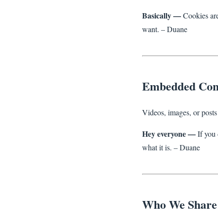
Basically —
Cookies are 
want. – Duane
Embedded Con
Videos, images, or posts 
Hey everyone —
If you 
what it is. – Duane
Who We Share 