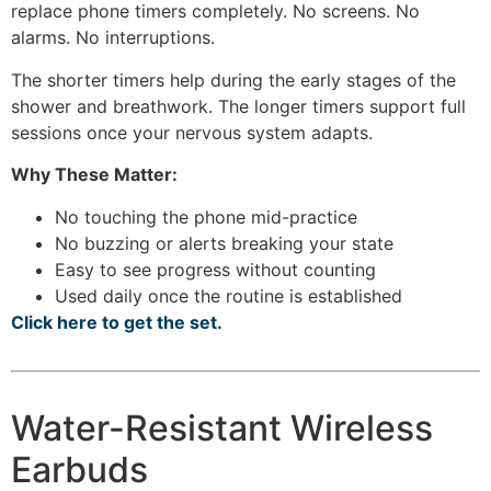
replace phone timers completely. No screens. No
alarms. No interruptions.
The shorter timers help during the early stages of the
shower and breathwork. The longer timers support full
sessions once your nervous system adapts.
Why These Matter:
No touching the phone mid-practice
No buzzing or alerts breaking your state
Easy to see progress without counting
Used daily once the routine is established
Click here to get the set.
Water-Resistant Wireless
Earbuds