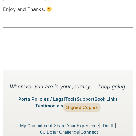
Enjoy and Thanks.
Wherever you are in your journey — keep going.
Portal
Policies / Legal
Tools
Support
Book Links
Testimonials
Signed Copies
My Commitment
|
Share Your Experience
|
I Did It!
|
100 Dollar Challenge
|
Connect