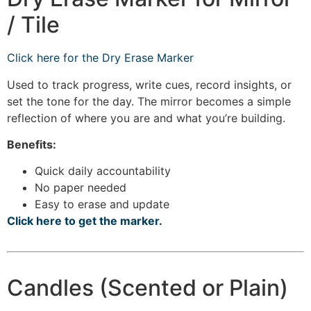
/ Tile
Click here for the Dry Erase Marker
Used to track progress, write cues, record insights, or
set the tone for the day. The mirror becomes a simple
reflection of where you are and what you’re building.
Benefits:
Quick daily accountability
No paper needed
Easy to erase and update
Click here to get the marker.
Candles (Scented or Plain)