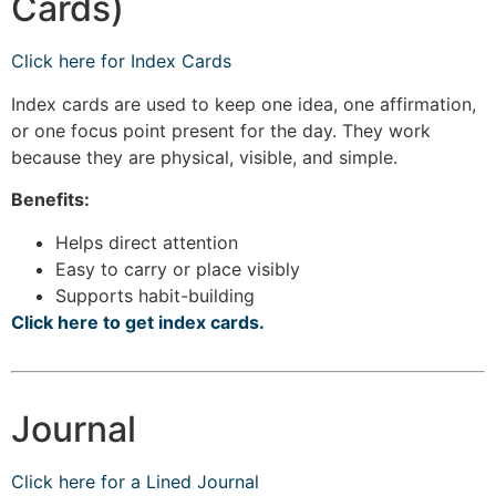
Cards)
Click here for Index Cards
Index cards are used to keep one idea, one affirmation,
or one focus point present for the day. They work
because they are physical, visible, and simple.
Benefits:
Helps direct attention
Easy to carry or place visibly
Supports habit-building
Click here to get index cards.
Journal
Click here for a Lined Journal