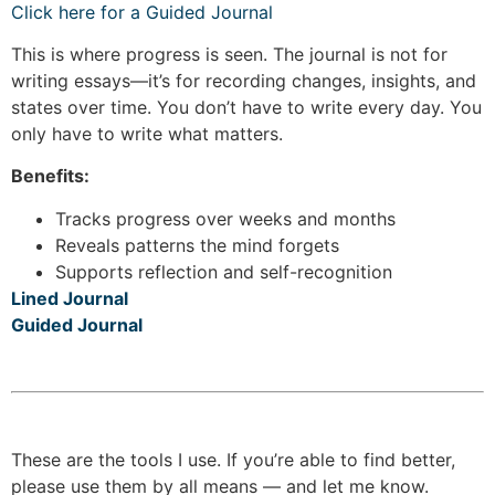
Click here for a Guided Journal
This is where progress is seen. The journal is not for
writing essays—it’s for recording changes, insights, and
states over time. You don’t have to write every day. You
only have to write what matters.
Benefits:
Tracks progress over weeks and months
Reveals patterns the mind forgets
Supports reflection and self-recognition
Lined Journal
Guided Journal
These are the tools I use. If you’re able to find better,
please use them by all means — and let me know.