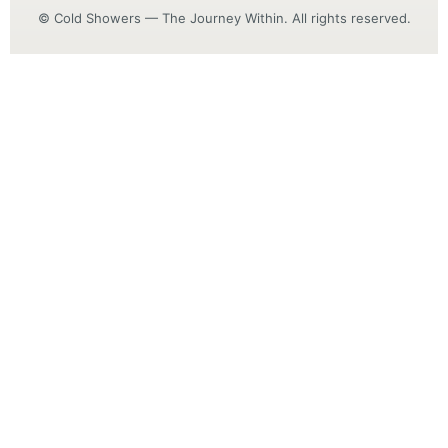
© Cold Showers — The Journey Within. All rights reserved.