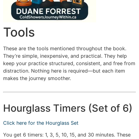
Tools
These are the tools mentioned throughout the book.
They’re simple, inexpensive, and practical. They help
keep your practice structured, consistent, and free from
distraction. Nothing here is required—but each item
makes the journey smoother.
Hourglass Timers (Set of 6)
Click here for the Hourglass Set
You get 6 timers: 1, 3, 5, 10, 15, and 30 minutes. These