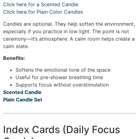
Click here for a Scented Candle
Click here for Plain Color Candles
Candles are optional. They help soften the environment,
especially if you practice in low light. The point is not
ceremony—it’s atmosphere. A calm room helps create a
calm state.
Benefits:
Softens the emotional tone of the space
Useful for pre-shower breathing time
Supports focus without overstimulation
Scented Candle
Plain Candle Set
Index Cards (Daily Focus