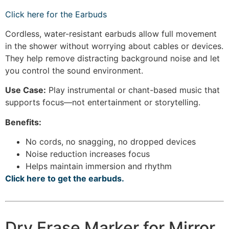
Click here for the Earbuds
Cordless, water-resistant earbuds allow full movement
in the shower without worrying about cables or devices.
They help remove distracting background noise and let
you control the sound environment.
Use Case:
Play instrumental or chant-based music that
supports focus—not entertainment or storytelling.
Benefits:
No cords, no snagging, no dropped devices
Noise reduction increases focus
Helps maintain immersion and rhythm
Click here to get the earbuds.
Dry Erase Marker for Mirror