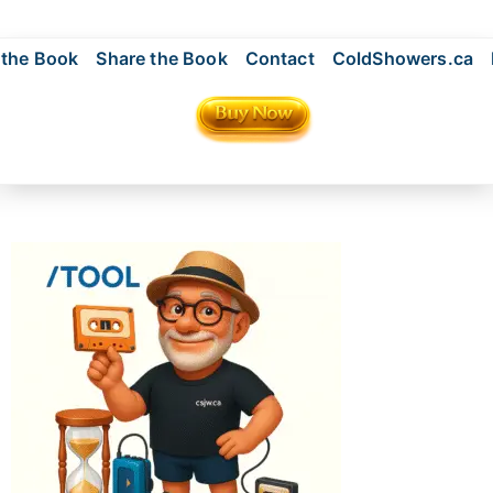
 the Book
Share the Book
Contact
ColdShowers.ca