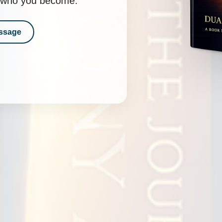
nd who you become.
ssage