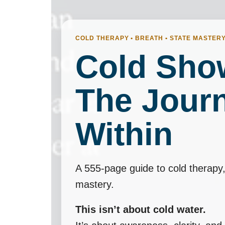
COLD THERAPY • BREATH • STATE MASTER
Cold Sho
The Jour
Within
A 555-page guide to cold therapy,
mastery.
This isn’t about cold water.