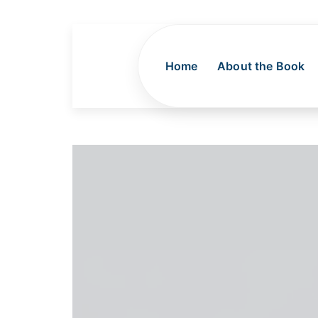
Home
About the Book