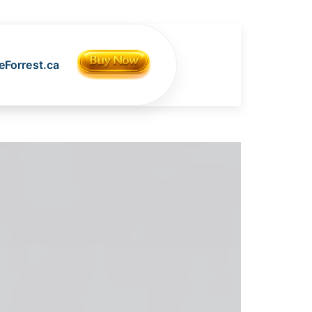
Forrest.ca