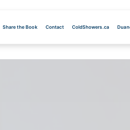
Share the Book
Contact
ColdShowers.ca
Duane