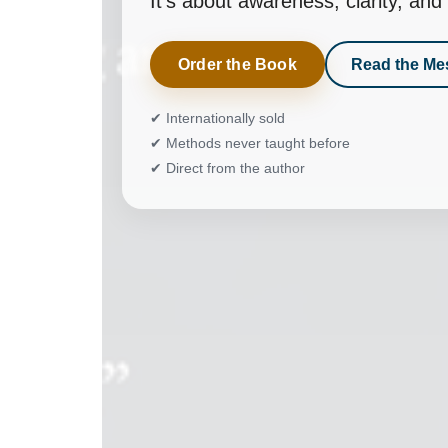
It’s about awareness, clarity, a
Order the Book
Read the Me
✔ Internationally sold
✔ Methods never taught before
✔ Direct from the author