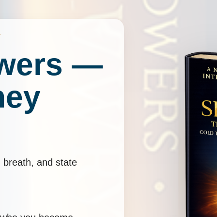
Y
wers —
ney
 breath, and state