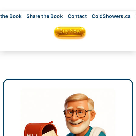
 the Book
Share the Book
Contact
ColdShowers.ca