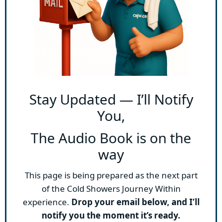
Stay Updated — I’ll Notify
You,
The Audio Book is on the
way
This page is being prepared as the next part
of the Cold Showers Journey Within
experience.
Drop your email below, and I’ll
notify you the moment it’s ready.