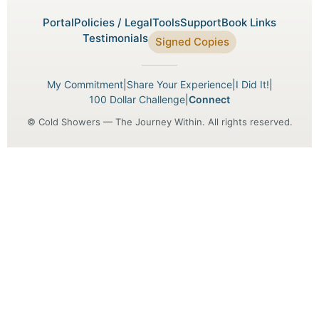
Portal
Policies / Legal
Tools
Support
Book Links
Testimonials
Signed Copies
My Commitment
|
Share Your Experience
|
I Did It!
|
100 Dollar Challenge
|
Connect
© Cold Showers — The Journey Within. All rights reserved.