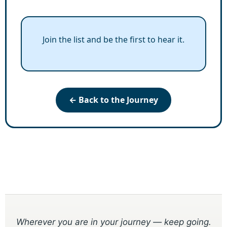
Join the list and be the first to hear it.
← Back to the Journey
Wherever you are in your journey — keep going.