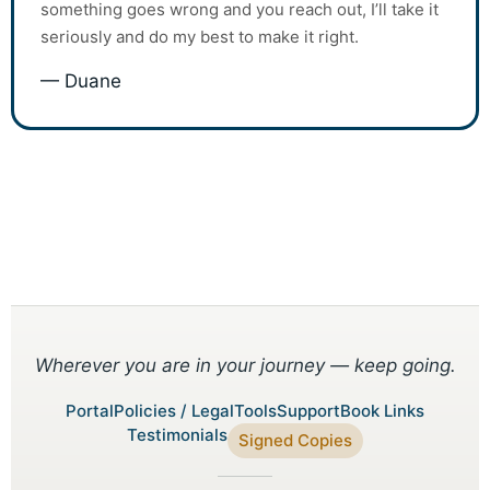
something goes wrong and you reach out, I’ll take it
seriously and do my best to make it right.
— Duane
Wherever you are in your journey — keep going.
Portal
Policies / Legal
Tools
Support
Book Links
Testimonials
Signed Copies