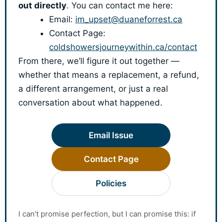
out directly
. You can contact me here:
Email:
im_upset@duaneforrest.ca
Contact Page:
coldshowersjourneywithin.ca/contact
From there, we’ll figure it out together —
whether that means a replacement, a refund,
a different arrangement, or just a real
conversation about what happened.
Email Issue
Contact Page
Policies
I can’t promise perfection, but I can promise this: if