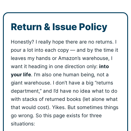
Return & Issue Policy
Honestly? I really hope there are no returns. I
pour a lot into each copy — and by the time it
leaves my hands or Amazon’s warehouse, I
want it heading in one direction only:
into
your life
. I’m also one human being, not a
giant warehouse. I don’t have a big “returns
department,” and I’d have no idea what to do
with stacks of returned books (let alone what
that would cost). Yikes. But sometimes things
go wrong. So this page exists for three
situations: