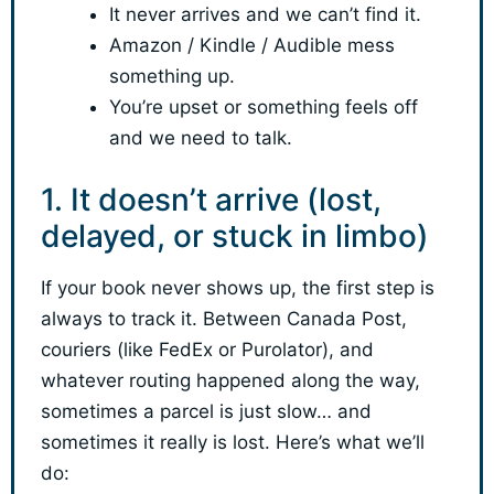
It never arrives and we can’t find it.
Amazon / Kindle / Audible mess
something up.
You’re upset or something feels off
and we need to talk.
1. It doesn’t arrive (lost,
delayed, or stuck in limbo)
If your book never shows up, the first step is
always to track it. Between Canada Post,
couriers (like FedEx or Purolator), and
whatever routing happened along the way,
sometimes a parcel is just slow… and
sometimes it really is lost. Here’s what we’ll
do: