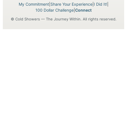
My Commitment
|
Share Your Experience
|
I Did It!
|
100 Dollar Challenge
|
Connect
© Cold Showers — The Journey Within. All rights reserved.