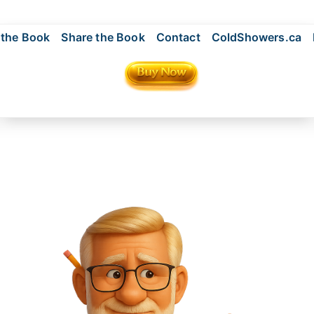
 the Book
Share the Book
Contact
ColdShowers.ca