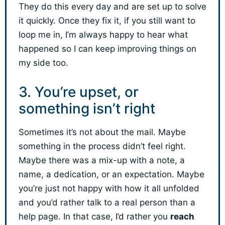
They do this every day and are set up to solve
it quickly. Once they fix it, if you still want to
loop me in, I’m always happy to hear what
happened so I can keep improving things on
my side too.
3. You’re upset, or
something isn’t right
Sometimes it’s not about the mail. Maybe
something in the process didn’t feel right.
Maybe there was a mix-up with a note, a
name, a dedication, or an expectation. Maybe
you’re just not happy with how it all unfolded
and you’d rather talk to a real person than a
help page. In that case, I’d rather you
reach