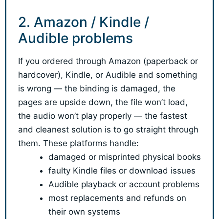
2. Amazon / Kindle /
Audible problems
If you ordered through Amazon (paperback or
hardcover), Kindle, or Audible and something
is wrong — the binding is damaged, the
pages are upside down, the file won’t load,
the audio won’t play properly — the fastest
and cleanest solution is to go straight through
them. These platforms handle:
damaged or misprinted physical books
faulty Kindle files or download issues
Audible playback or account problems
most replacements and refunds on
their own systems