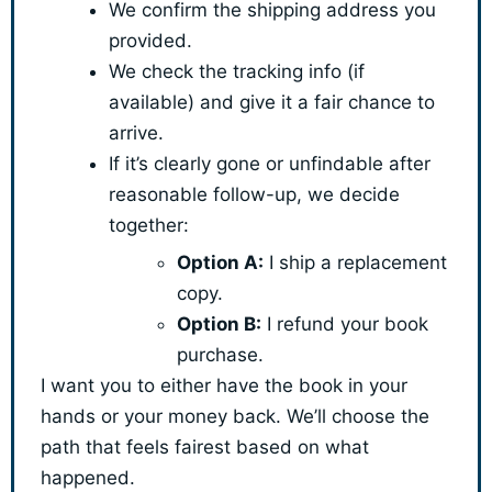
We confirm the shipping address you
provided.
We check the tracking info (if
available) and give it a fair chance to
arrive.
If it’s clearly gone or unfindable after
reasonable follow-up, we decide
together:
Option A:
I ship a replacement
copy.
Option B:
I refund your book
purchase.
I want you to either have the book in your
hands or your money back. We’ll choose the
path that feels fairest based on what
happened.